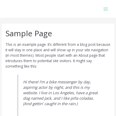
Skip
to
Main
content
Men
Sample Page
This is an example page. It’s different from a blog post because
it will stay in one place and will show up in your site navigation
(in most themes). Most people start with an About page that
introduces them to potential site visitors. It might say
something like this:
Hi there! I’m a bike messenger by day,
aspiring actor by night, and this is my
website. I live in Los Angeles, have a great
dog named Jack, and I like piña coladas.
(And gettin’ caught in the rain.)