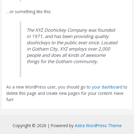
…or something like this:
The XYZ Doohickey Company was founded
in 1971, and has been providing quality
doohickeys to the public ever since. Located
in Gotham City, XYZ employs over 2,000
people and does all kinds of awesome
things for the Gotham community.
As a new WordPress user, you should go to
your dashboard
to
delete this page and create new pages for your content. Have
fun!
Copyright © 2026 | Powered by
Astra WordPress Theme